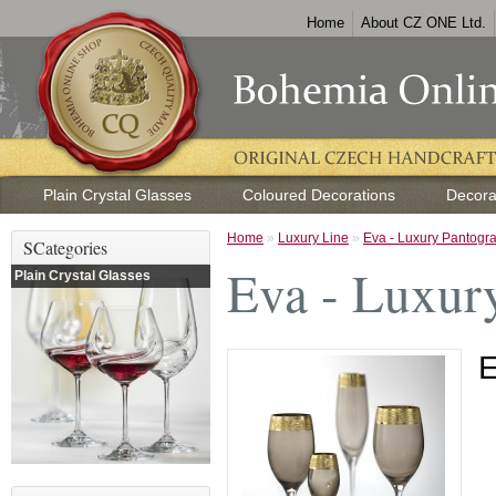
Home
About CZ ONE Ltd.
Plain Crystal Glasses
Coloured Decorations
Decora
Home
»
Luxury Line
»
Eva - Luxury Pantogr
SCategories
Eva - Luxur
Plain Crystal Glasses
E