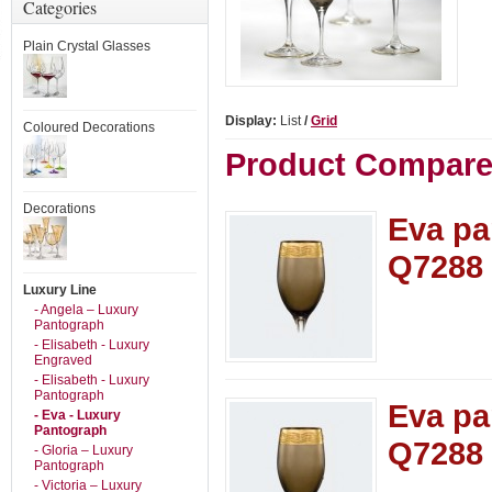
Categories
Plain Crystal Glasses
Display:
List
/
Grid
Coloured Decorations
Product Compare 
Decorations
Eva pa
Q7288
Luxury Line
- Angela – Luxury
Pantograph
- Elisabeth - Luxury
Engraved
- Elisabeth - Luxury
Pantograph
Eva pa
- Eva - Luxury
Pantograph
Q7288
- Gloria – Luxury
Pantograph
- Victoria – Luxury