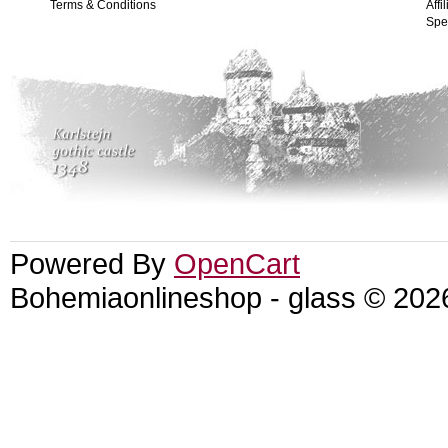
Terms & Conditions
Affi
Spe
Powered By
OpenCart
Bohemiaonlineshop - glass © 202