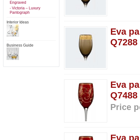
Engraved
- Victoria – Luxury
Pantograph
Interior Ideas
Eva pa
Q7288
Business Guide
Eva pa
Q7488
Price p
Eva pa