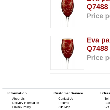
Q7488
Price p
Eva pa
Q7488
Price p
Information
Customer Service
Extra
About Us
Contact Us
Tell
Delivery Information
Returns
Bra
Privacy Policy
Site Map
Gif