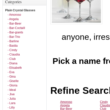
Categories
Plain Crystal Glasses
- Amoroso
- Angela
- Bar-Beer
- Bar-Coctaill
- Bar-giants
anyone, irres
- Bar-Trio
- Barline
- Bastia
- Cindy
- Claudia
Pick a name fr
- Club
- Diana
- Elisabeth
- Eva
- Gina
- Giselle
- Gloria
Refine Searc
- Ideal
- Jive
- Julia
Amoroso
Cindy
- Lara
Angela
Claudi
- Lilly
Bar-Beer
Club