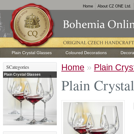
Home
About CZ ONE Ltd.
Plain Crystal Glasses
Coloured Decorations
Decora
Home
»
Plain Crys
SCategories
Plain Crystal Glasses
Plain Crysta