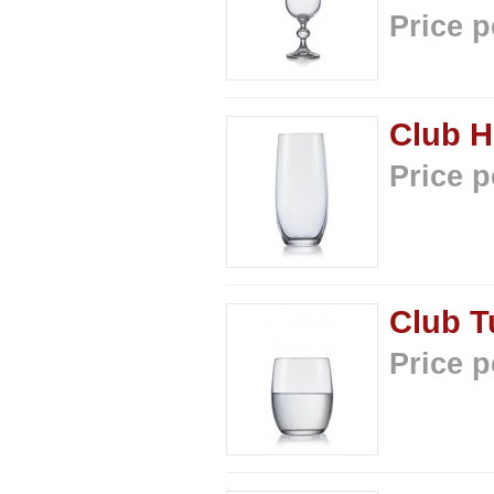
Price p
Club H
Price p
Club T
Price p