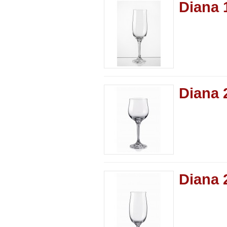
Diana 
Diana 
Diana 