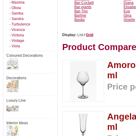
- Maxima
Bar-Coctaill
Diana
Bar-giants
Elisabe
- Olivia
Bar-Trio
Eva
- Samba
Barline
Gina
- Sandra
Bastia
Giselle
- Turbulence
- Vicenza
Display:
List
/
Grid
- Victoria
- Vintage
Product Compare 
- Viola
Coloured Decorations
Amoros
ml
Decorations
Price p
Luxury Line
Angela
Interior Ideas
ml