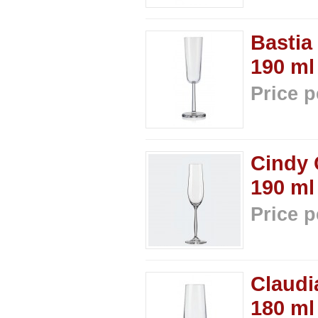
Bastia
190 ml
Price p
Cindy 
190 ml
Price p
Claudi
180 ml