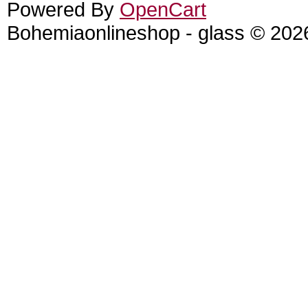
Powered By
OpenCart
Bohemiaonlineshop - glass © 202