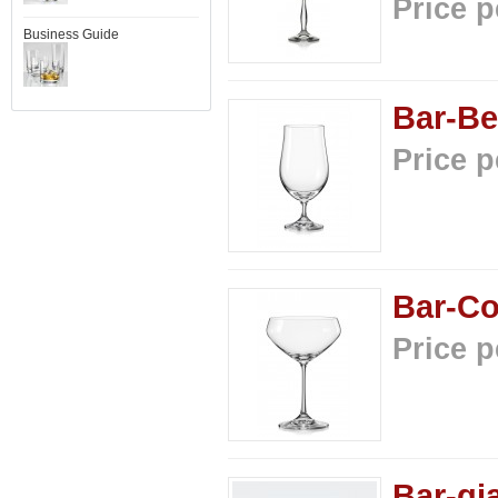
Price p
Business Guide
Bar-Be
Price p
Bar-Co
Price p
Bar-gi