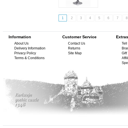
1
2
3
4
5
6
7
8
Information
Customer Service
Extra
About Us
Contact Us
Tell
Delivery Information
Returns
Bra
Privacy Policy
Site Map
Gif
Terms & Conditions
Affi
Spe