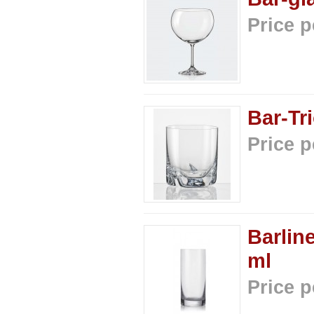
Price p
Bar-Tr
Price p
Barlin
ml
Price p